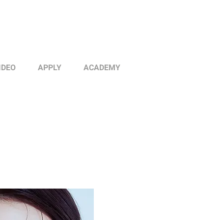
IDEO
APPLY
ACADEMY