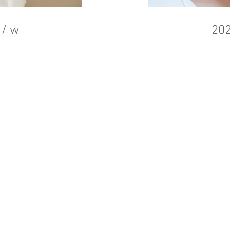
 / w
202