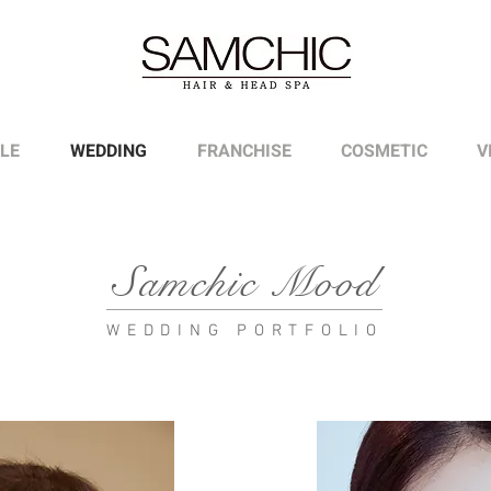
LE
WEDDING
FRANCHISE
COSMETIC
V
Samchic Mood
WEDDING PORTFOLIO