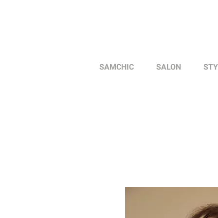
SAMCHIC
SALON
STY