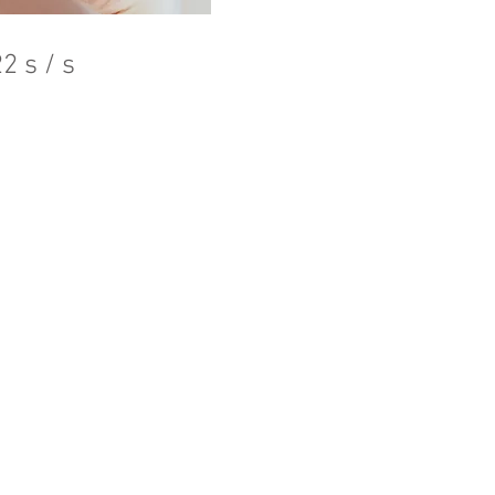
2 s / s