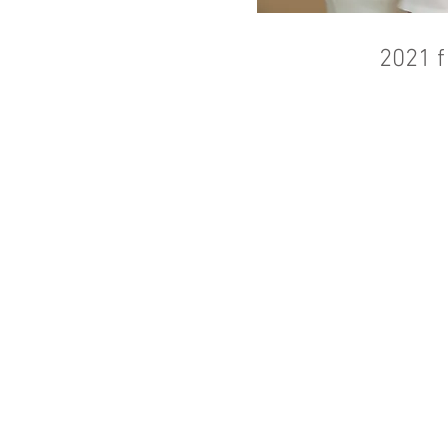
2021 f